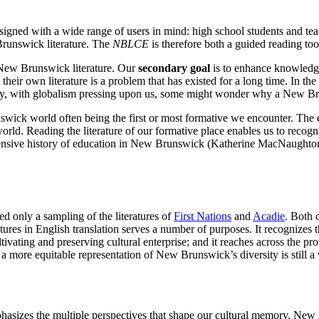
esigned with a wide range of users in mind: high school students and te
runswick literature. The
NBLCE
is therefore both a guided reading to
f New Brunswick literature. Our
secondary goal
is to enhance knowledge
their own literature is a problem that has existed for a long time. In t
y, with globalism pressing upon us, some might wonder why a New Bruns
ick world often being the first or most formative we encounter. The exp
rld. Reading the literature of our formative place enables us to recogn
ehensive history of education in New Brunswick (Katherine MacNaughton 
d only a sampling of the literatures of
First Nations
and
Acadie
. Both 
ratures in English translation serves a number of purposes. It recognize
ivating and preserving cultural enterprise; and it reaches across the pr
at a more equitable representation of New Brunswick’s diversity is still a
phasizes the multiple perspectives that shape our cultural memory. New