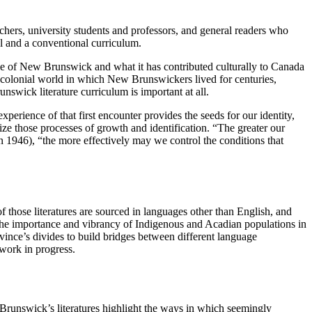
achers, university students and professors, and general readers who
ol and a conventional curriculum.
 of New Brunswick and what it has contributed culturally to Canada
he colonial world in which New Brunswickers lived for centuries,
wick literature curriculum is important at all.
erience of that first encounter provides the seeds for our identity,
ize those processes of growth and identification. “The greater our
1946), “the more effectively may we control the conditions that
of those literatures are sourced in languages other than English, and
s the importance and vibrancy of Indigenous and Acadian populations in
ovince’s divides to build bridges between different language
 work in progress.
 Brunswick’s literatures highlight the ways in which seemingly