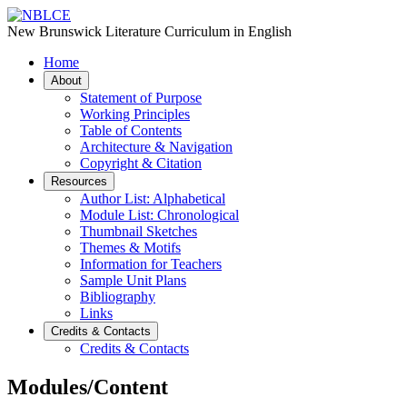
Skip
to
New Brunswick Literature Curriculum in English
main
Home
content
Main
About
Statement of Purpose
navigation
Working Principles
Table of Contents
Architecture & Navigation
Copyright & Citation
Resources
Author List: Alphabetical
Module List: Chronological
Thumbnail Sketches
Themes & Motifs
Information for Teachers
Sample Unit Plans
Bibliography
Links
Credits & Contacts
Credits & Contacts
Modules/Content