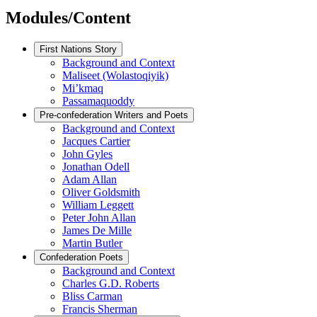
Modules/Content
First Nations Story
Background and Context
Maliseet (Wolastoqiyik)
Mi’kmaq
Passamaquoddy
Pre-confederation Writers and Poets
Background and Context
Jacques Cartier
John Gyles
Jonathan Odell
Adam Allan
Oliver Goldsmith
William Leggett
Peter John Allan
James De Mille
Martin Butler
Confederation Poets
Background and Context
Charles G.D. Roberts
Bliss Carman
Francis Sherman