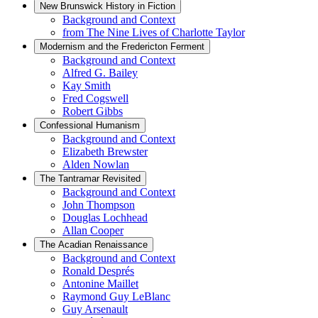
New Brunswick History in Fiction
Background and Context
from The Nine Lives of Charlotte Taylor
Modernism and the Fredericton Ferment
Background and Context
Alfred G. Bailey
Kay Smith
Fred Cogswell
Robert Gibbs
Confessional Humanism
Background and Context
Elizabeth Brewster
Alden Nowlan
The Tantramar Revisited
Background and Context
John Thompson
Douglas Lochhead
Allan Cooper
The Acadian Renaissance
Background and Context
Ronald Després
Antonine Maillet
Raymond Guy LeBlanc
Guy Arsenault