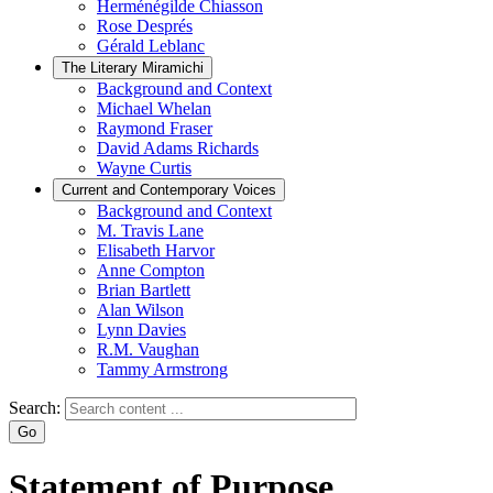
Herménégilde Chiasson
Rose Després
Gérald Leblanc
The Literary Miramichi
Background and Context
Michael Whelan
Raymond Fraser
David Adams Richards
Wayne Curtis
Current and Contemporary Voices
Background and Context
M. Travis Lane
Elisabeth Harvor
Anne Compton
Brian Bartlett
Alan Wilson
Lynn Davies
R.M. Vaughan
Tammy Armstrong
Search:
Statement of Purpose