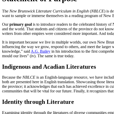
The
New Brunswick Literature Curriculum in English
(
NBLCE
) is d
want to sample or immerse themselves in a reading program of New B
Our
primary
goal
is to introduce readers to the celebrated history o
and the world. That students and citizens of the province do not know 
writers from other empires were considered more important. And toda
It is important because we live in multiple worlds, our own New Brunsw
influencing the way we grow, respond to others, and meet the larger wo
knowledge,” said
A.G. Bailey
in his introduction to the first compr
mould our lives” (iv). The same is true today.
Indigenous and Acadian Literatures
Because the
NBLCE
is an English-language resource, we have include
both are presented here in English translation. Showcasing those lite
the province; it acknowledges that each has achieved excellence in cult
communities that will be vital for our future. Finally, it recognizes th
Identity through Literature
Examining identity through the literatures of diverse communities em